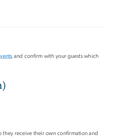
events
and confirm with your guests which
n)
so they receive their own confirmation and