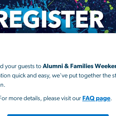
r
d your guests to
Alumni & Families Weeken
ation quick and easy, we've put together the 
in.
 For more details, please visit our
FAQ page
.