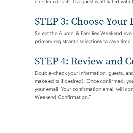
check-in details. If a guest is affiliated wi
STEP 3: Choose Your 
Select the Alumni & Families Weekend event
primary registrant’s selections to save time.
STEP 4: Review and 
Double-check your information, guests, and
make edits if desired). Once confirmed, you
your email.
Your confirmation email will c
Weekend Confirmation.”