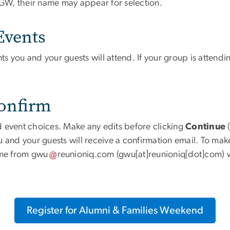
th GW, their name may appear for selection.
Events
s you and your guests will attend. If your group is attend
Confirm
 event choices. Make any edits before clicking
Continue
(
 and your guests will receive a confirmation email. To make
ome from
gwu
reunioniq
.
com
(gwu[at]reunioniq[dot]com)
w
Register for Alumni & Families Weekend