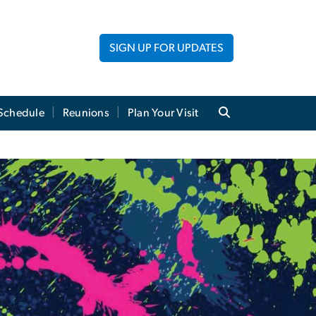
SIGN UP FOR UPDATES
Schedule
Reunions
Plan Your Visit