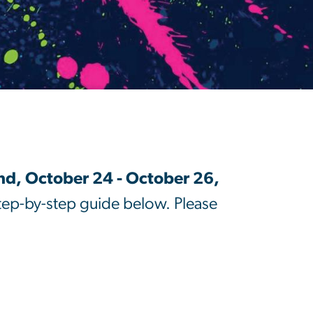
d, October 24 - October 26,
step-by-step guide below. Please