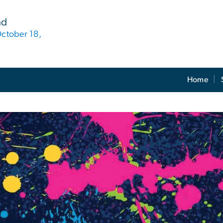
nd
October 18,
Home