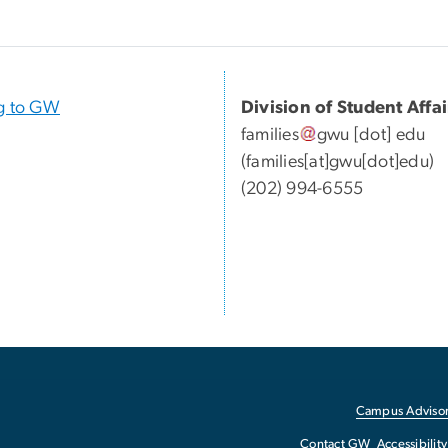
g to GW
Division of Student Affai
families
gwu
[dot]
edu
(families[at]gwu[dot]edu)
(
202) 994-6555
Campus Advisor
Contact GW
Accessibility