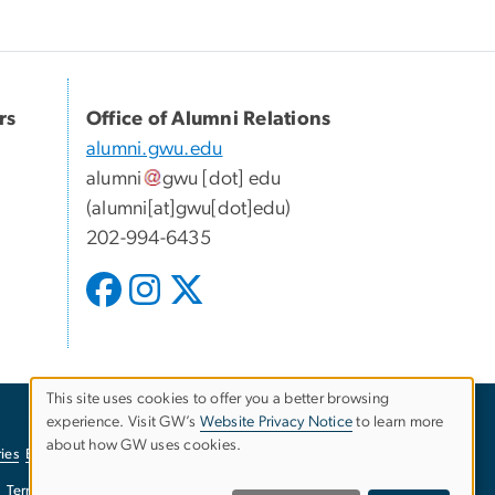
rs
Office of Alumni Relations
alumni.gwu.edu
alumni
gwu
[dot]
edu
(alumni[at]gwu[dot]edu)
202-994-6435
This site uses cookies to offer you a better browsing
experience. Visit GW’s
Website Privacy Notice
to learn more
Use
about how GW uses cookies.
ies
EO/Nondiscrimination Policy
Website Privacy Notice
of
Terms of Use
Copyright
Report a Barrier to Accessibility