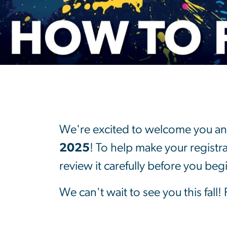
How to Registe
We're excited to welcome you an
2025
! To help make your registr
review it carefully before you beg
We can't wait to see you this fall!