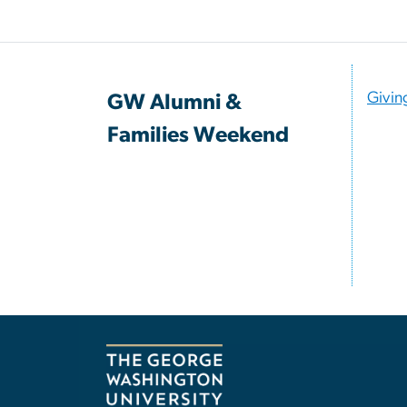
Givin
GW Alumni &
Families Weekend