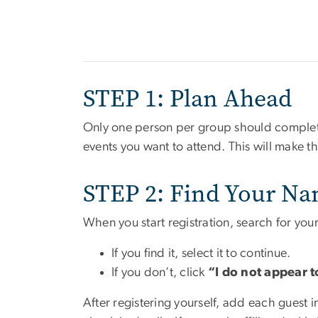
STEP 1: Plan Ahead
Only one person per group should complete 
events you want to attend. This will make t
STEP 2: Find Your Na
When you start registration, search for your
If you find it, select it to continue.
If you don’t, click
“I do not appear t
After registering yourself, add each guest 