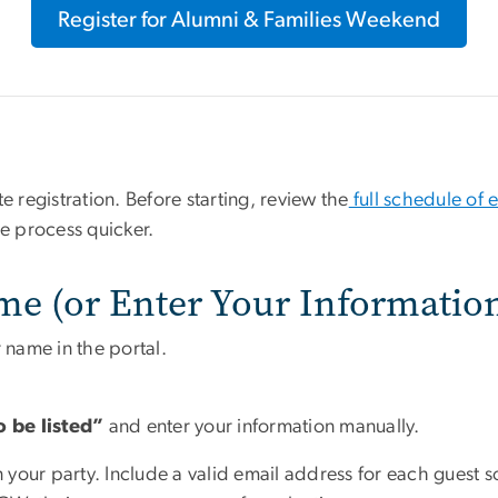
Register for Alumni & Families Weekend
registration. Before starting, review the
full schedule of 
he process quicker.
me (or Enter Your Informatio
 name in the portal.
o be listed”
and enter your information manually.
in your party. Include a valid email address for each guest 