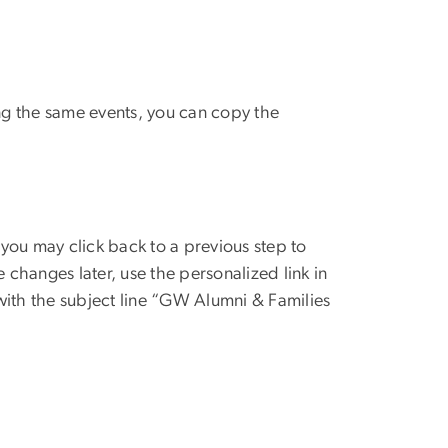
ing the same events, you can copy the
you may click back to a previous step to
 changes later, use the personalized link in
ith the subject line “GW Alumni & Families